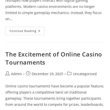
reshapes how players interact with digital gaming
platforms. Modern casino environments are no longer
limited to simple gameplay mechanics; instead, they focus
on…
Future
Continue Reading
Casino
Entertainment
Trends
For
Online
Players
The Excitement of Online Casino
Tournaments
Post
Post
Post
Admin
December 29, 2025
Uncategorized
author:
published:
category:
Online casino tournaments have become a popular feature,
offering players a competitive twist on traditional
gameplay. These tournaments bring together participants
from around the world to compete for prizes, leaderboards,