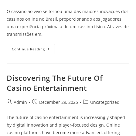
author:
published:
category:
O cassino ao vivo se tornou uma das maiores inovações dos
cassinos online no Brasil, proporcionando aos jogadores
uma experiência próxima à de um cassino físico. Através de
transmissões em…
Experiência
Continue Reading
Real
Sem
Sair
De
Casa
Discovering The Future Of
Casino Entertainment
Post
Post
Post
Admin
December 29, 2025
Uncategorized
author:
published:
category:
The future of casino entertainment is increasingly shaped
by digital innovation and player-focused design. Online
casino platforms have become more advanced, offering