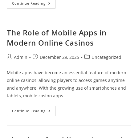
The
Continue Reading
Advantages
Of
Using
Cryptocurrency
In
Online
The Role of Mobile Apps in
Casinos
Modern Online Casinos
Post
Post
Post
Admin
December 29, 2025
Uncategorized
author:
published:
category:
Mobile apps have become an essential feature of modern
online casinos, allowing players to access games anytime
and anywhere. With the growing use of smartphones and
tablets, mobile casino apps…
The
Continue Reading
Role
Of
Mobile
Apps
In
Modern