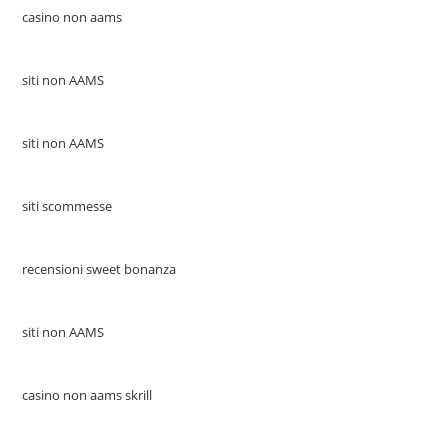
casino non aams
siti non AAMS
siti non AAMS
siti scommesse
recensioni sweet bonanza
siti non AAMS
casino non aams skrill