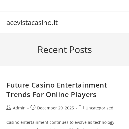
Skip
to
content
acevistacasino.it
Recent Posts
Future Casino Entertainment
Trends For Online Players
Post
Post
Post
Admin
December 29, 2025
Uncategorized
author:
published:
category:
Casino entertainment continues to evolve as technology