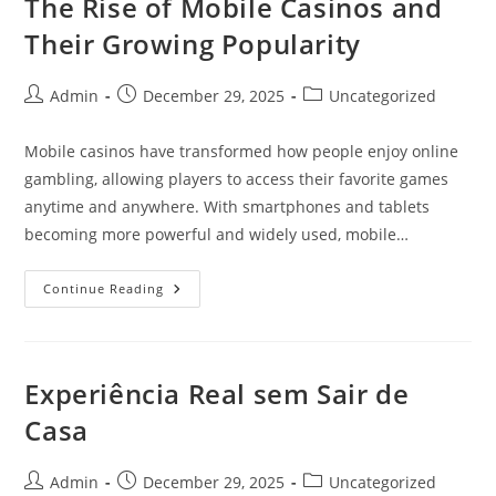
The Rise of Mobile Casinos and
Online
Casinos
Their Growing Popularity
Post
Post
Post
Admin
December 29, 2025
Uncategorized
author:
published:
category:
Mobile casinos have transformed how people enjoy online
gambling, allowing players to access their favorite games
anytime and anywhere. With smartphones and tablets
becoming more powerful and widely used, mobile…
The
Continue Reading
Rise
Of
Mobile
Casinos
And
Their
Experiência Real sem Sair de
Growing
Popularity
Casa
Post
Post
Post
Admin
December 29, 2025
Uncategorized