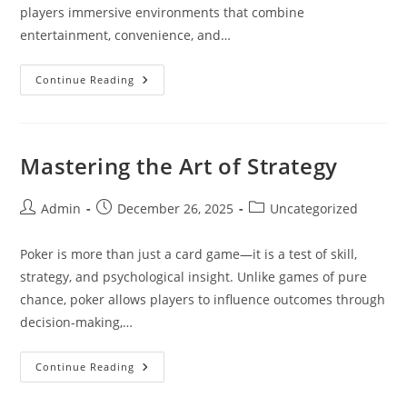
players immersive environments that combine
entertainment, convenience, and…
Discovering
Continue Reading
The
Future
Of
Casino
Entertainment
Mastering the Art of Strategy
Post
Post
Post
Admin
December 26, 2025
Uncategorized
author:
published:
category:
Poker is more than just a card game—it is a test of skill,
strategy, and psychological insight. Unlike games of pure
chance, poker allows players to influence outcomes through
decision-making,…
Mastering
Continue Reading
The
Art
Of