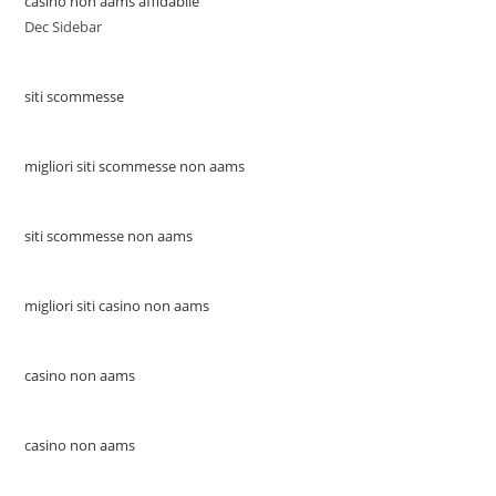
casino non aams affidabile
Dec Sidebar
siti scommesse
migliori siti scommesse non aams
siti scommesse non aams
migliori siti casino non aams
casino non aams
casino non aams