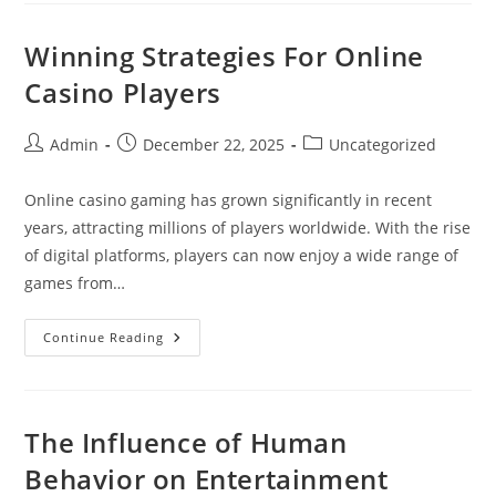
Strategy
Winning Strategies For Online
Casino Players
Post
Post
Post
Admin
December 22, 2025
Uncategorized
author:
published:
category:
Online casino gaming has grown significantly in recent
years, attracting millions of players worldwide. With the rise
of digital platforms, players can now enjoy a wide range of
games from…
Winning
Continue Reading
Strategies
For
Online
Casino
Players
The Influence of Human
Behavior on Entertainment