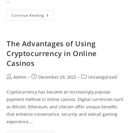
…
The
Continue Reading
Excitement
Of
Online
Casino
Tournaments
The Advantages of Using
Cryptocurrency in Online
Casinos
Post
Post
Post
Admin
December 29, 2025
Uncategorized
author:
published:
category:
Cryptocurrency has become an increasingly popular
payment method in online casinos. Digital currencies such
as Bitcoin, Ethereum, and Litecoin offer unique benefits
that enhance convenience, security, and overall gaming
experience.…