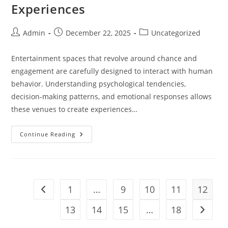
Experiences
Post
Post
Post
Admin
December 22, 2025
Uncategorized
author:
published:
category:
Entertainment spaces that revolve around chance and
engagement are carefully designed to interact with human
behavior. Understanding psychological tendencies,
decision-making patterns, and emotional responses allows
these venues to create experiences…
The
Continue Reading
Influence
Of
Human
Behavior
On
Entertainment
Experiences
1
…
9
10
11
12
Go to the previous page
13
14
15
…
18
Go to t