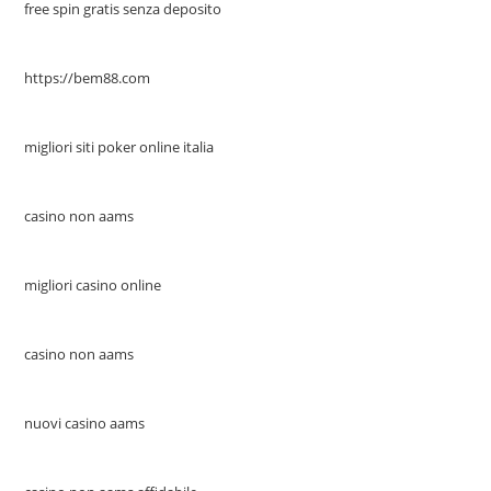
free spin gratis senza deposito
https://bem88.com
migliori siti poker online italia
casino non aams
migliori casino online
casino non aams
nuovi casino aams