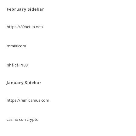
February Sidebar
https://89bet.jp.net/
mm88com
nhà cái rr88
January Sidebar
https://remicamus.com
casino con crypto