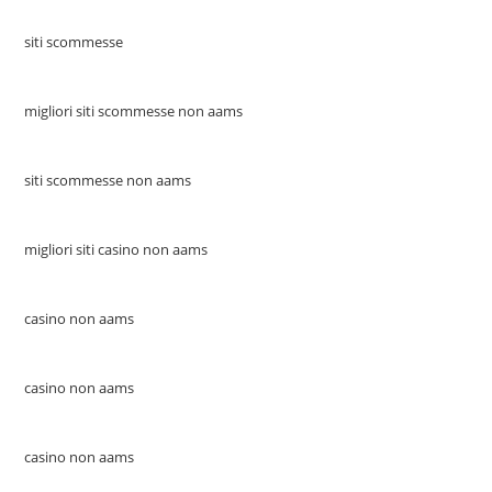
siti scommesse
migliori siti scommesse non aams
siti scommesse non aams
migliori siti casino non aams
casino non aams
casino non aams
casino non aams