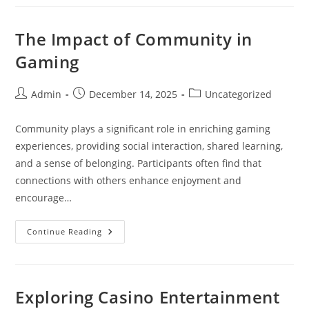
Online
Casinos
In
The
The Impact of Community in
Digital
Era
Gaming
Post
Post
Post
Admin
December 14, 2025
Uncategorized
author:
published:
category:
Community plays a significant role in enriching gaming
experiences, providing social interaction, shared learning,
and a sense of belonging. Participants often find that
connections with others enhance enjoyment and
encourage…
The
Continue Reading
Impact
Of
Community
In
Gaming
Exploring Casino Entertainment