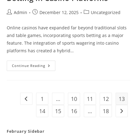
Post
Post
Post
Admin
December 12, 2025
Uncategorized
author:
published:
category:
Online casinos have expanded far beyond traditional slots
and table games, incorporating sports betting as a major
feature. The integration of sports wagering into casino
platforms has created a hybrid…
The
Continue Reading
Growth
Of
Online
Sports
Betting
In
Casino
1
…
10
11
12
13
Go to the previous page
Platforms
14
15
16
…
18
Go to t
February Sidebar