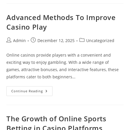
Casino
Game
Winnings
Advanced Methods To Improve
Casino Play
Post
Post
Post
Admin
December 12, 2025
Uncategorized
author:
published:
category:
Online casinos provide players with a convenient and
exciting way to enjoy gambling. With a wide range of
games, attractive bonuses, and interactive features, these
platforms cater to both beginners…
Advanced
Continue Reading
Methods
To
Improve
Casino
Play
The Growth of Online Sports
Betting in Casino Platforms