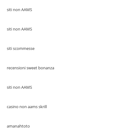
siti non AAMS
siti non AAMS
siti scommesse
recensioni sweet bonanza
siti non AAMS
casino non aams skrill
amanahtoto