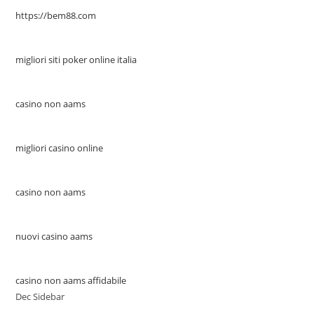
https://bem88.com
migliori siti poker online italia
casino non aams
migliori casino online
casino non aams
nuovi casino aams
casino non aams affidabile
Dec Sidebar