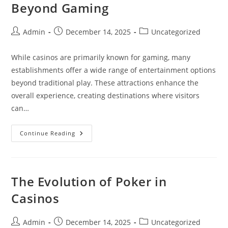
Beyond Gaming
Post
Post
Post
Admin
December 14, 2025
Uncategorized
author:
published:
category:
While casinos are primarily known for gaming, many
establishments offer a wide range of entertainment options
beyond traditional play. These attractions enhance the
overall experience, creating destinations where visitors
can…
Exploring
Continue Reading
Casino
Entertainment
Beyond
Gaming
The Evolution of Poker in
Casinos
Post
Post
Post
Admin
December 14, 2025
Uncategorized