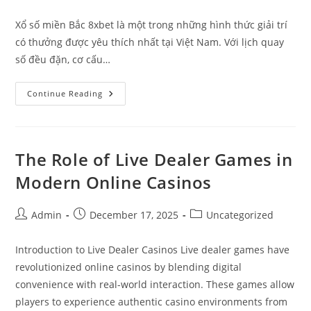
author:
published:
category:
Xổ số miền Bắc 8xbet là một trong những hình thức giải trí
có thưởng được yêu thích nhất tại Việt Nam. Với lịch quay
số đều đặn, cơ cấu…
Xổ
Continue Reading
Số
Miền
Bắc
8XBET
–
Hướng
The Role of Live Dealer Games in
Dẫn
Chơi
Modern Online Casinos
Và
Kinh
Nghiệm
Trúng
Post
Post
Post
Admin
December 17, 2025
Uncategorized
author:
published:
category:
Introduction to Live Dealer Casinos Live dealer games have
revolutionized online casinos by blending digital
convenience with real-world interaction. These games allow
players to experience authentic casino environments from