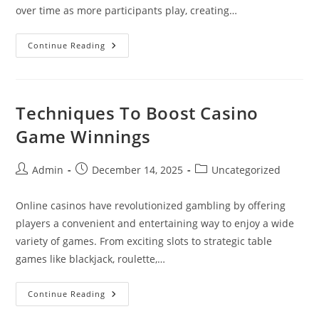
over time as more participants play, creating…
The
Continue Reading
Excitement
Of
Progressive
Jackpots
Techniques To Boost Casino
Game Winnings
Post
Post
Post
Admin
December 14, 2025
Uncategorized
author:
published:
category:
Online casinos have revolutionized gambling by offering
players a convenient and entertaining way to enjoy a wide
variety of games. From exciting slots to strategic table
games like blackjack, roulette,…
Techniques
Continue Reading
To
Boost