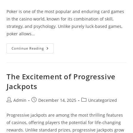
author:
published:
category:
Poker is one of the most popular and enduring card games
in the casino world, known for its combination of skill,
strategy, and psychology. Unlike purely luck-based games,
poker allows…
The
Continue Reading
Evolution
Of
Poker
In
Casinos
The Excitement of Progressive
Jackpots
Post
Post
Post
Admin
December 14, 2025
Uncategorized
author:
published:
category:
Progressive jackpots are among the most thrilling features
of casinos, offering players the potential for life-changing
rewards. Unlike standard prizes, progressive jackpots grow