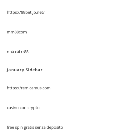
https://89bet.jp.net/
mm88com
nhà cái rr88
January Sidebar
https://remicamus.com
casino con crypto
free spin gratis senza deposito