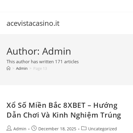
Skip
to
content
acevistacasino.it
Author:
Admin
This author has written 171 articles
>
Admin
>
Page 13
Xổ Số Miền Bắc 8XBET – Hướng
Dẫn Chơi Và Kinh Nghiệm Trúng
Post
Post
Post
Admin
December 18, 2025
Uncategorized