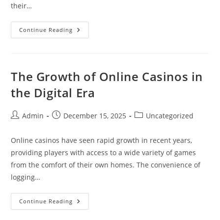
their…
The
Continue Reading
Role
Of
Live
Dealer
Games
In
The Growth of Online Casinos in
Modern
Online
the Digital Era
Casinos
Post
Post
Post
Admin
December 15, 2025
Uncategorized
author:
published:
category:
Online casinos have seen rapid growth in recent years,
providing players with access to a wide variety of games
from the comfort of their own homes. The convenience of
logging…
The
Continue Reading
Growth
Of