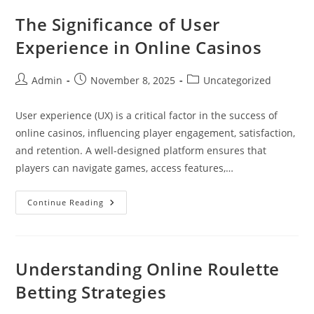
Casino
Pai
The Significance of User
Gow
Poker
Experience in Online Casinos
Post
Post
Post
Admin
November 8, 2025
Uncategorized
author:
published:
category:
User experience (UX) is a critical factor in the success of
online casinos, influencing player engagement, satisfaction,
and retention. A well-designed platform ensures that
players can navigate games, access features,…
The
Continue Reading
Significance
Of
User
Experience
In
Online
Understanding Online Roulette
Casinos
Betting Strategies