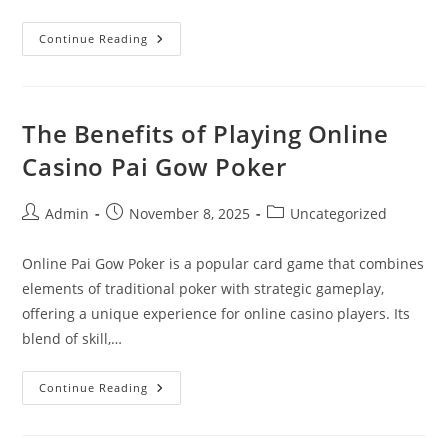
The
Continue Reading
Rise
Of
Skill-
Based
Casino
Games
The Benefits of Playing Online
Casino Pai Gow Poker
Post
Post
Post
Admin
November 8, 2025
Uncategorized
author:
published:
category:
Online Pai Gow Poker is a popular card game that combines
elements of traditional poker with strategic gameplay,
offering a unique experience for online casino players. Its
blend of skill,…
The
Continue Reading
Benefits
Of
Playing
Online