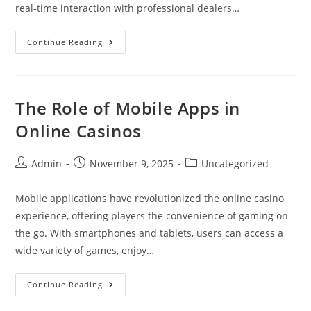
real-time interaction with professional dealers…
Live
Continue Reading
Dealer
Casinos
And
Their
Influence
On
The Role of Mobile Apps in
Player
Trust
Online Casinos
Post
Post
Post
Admin
November 9, 2025
Uncategorized
author:
published:
category:
Mobile applications have revolutionized the online casino
experience, offering players the convenience of gaming on
the go. With smartphones and tablets, users can access a
wide variety of games, enjoy…
The
Continue Reading
Role
Of