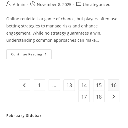
Post
Post
Post
Admin
November 8, 2025
Uncategorized
author:
published:
category:
Online roulette is a game of chance, but players often use
betting strategies to manage risks and enhance
engagement. While no strategy guarantees a win,
understanding common approaches can make…
Understanding
Continue Reading
Online
Roulette
Betting
Strategies
1
…
13
14
15
16
Go to the previous page
17
18
Go to t
February Sidebar