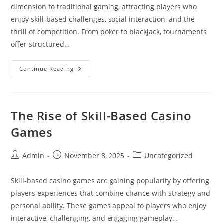
dimension to traditional gaming, attracting players who
enjoy skill-based challenges, social interaction, and the
thrill of competition. From poker to blackjack, tournaments
offer structured…
Casino
Continue Reading
Tournaments
And
Competitive
Gaming
The Rise of Skill-Based Casino
Games
Post
Post
Post
Admin
November 8, 2025
Uncategorized
author:
published:
category:
Skill-based casino games are gaining popularity by offering
players experiences that combine chance with strategy and
personal ability. These games appeal to players who enjoy
interactive, challenging, and engaging gameplay…