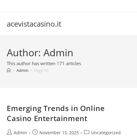
Skip
to
content
acevistacasino.it
Author:
Admin
This author has written 171 articles
>
Admin
>
Page 16
Emerging Trends in Online
Casino Entertainment
Post
Post
Post
Admin
November 15, 2025
Uncategorized