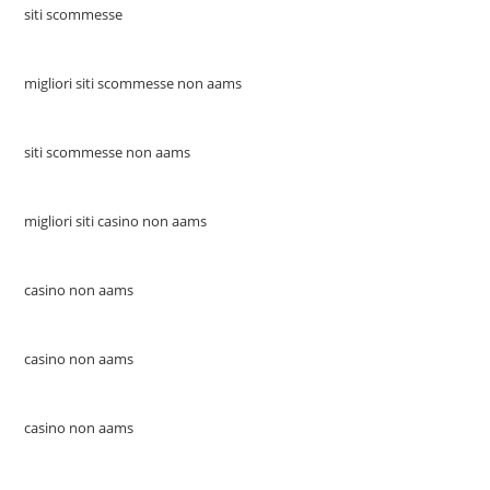
siti scommesse
migliori siti scommesse non aams
siti scommesse non aams
migliori siti casino non aams
casino non aams
casino non aams
casino non aams