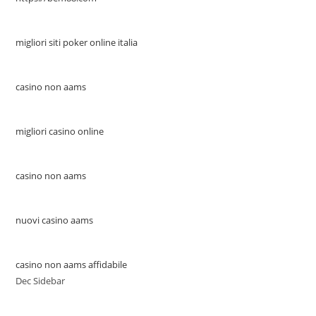
migliori siti poker online italia
casino non aams
migliori casino online
casino non aams
nuovi casino aams
casino non aams affidabile
Dec Sidebar