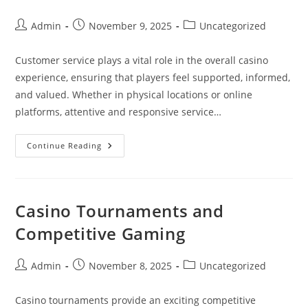
Post
Post
Post
Admin
November 9, 2025
Uncategorized
author:
published:
category:
Customer service plays a vital role in the overall casino
experience, ensuring that players feel supported, informed,
and valued. Whether in physical locations or online
platforms, attentive and responsive service…
The
Continue Reading
Role
Of
Customer
Service
In
Casinos
Casino Tournaments and
Competitive Gaming
Post
Post
Post
Admin
November 8, 2025
Uncategorized
author:
published:
category:
Casino tournaments provide an exciting competitive