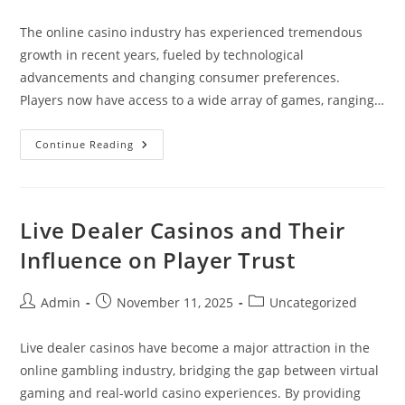
author:
published:
category:
The online casino industry has experienced tremendous
growth in recent years, fueled by technological
advancements and changing consumer preferences.
Players now have access to a wide array of games, ranging…
Emerging
Continue Reading
Trends
In
Online
Casino
Entertainment
Live Dealer Casinos and Their
Influence on Player Trust
Post
Post
Post
Admin
November 11, 2025
Uncategorized
author:
published:
category:
Live dealer casinos have become a major attraction in the
online gambling industry, bridging the gap between virtual
gaming and real-world casino experiences. By providing