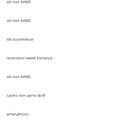
siti non AAMS
siti non AAMS
siti scommesse
recensioni sweet bonanza
siti non AAMS
casino non aams skrill
amanahtoto