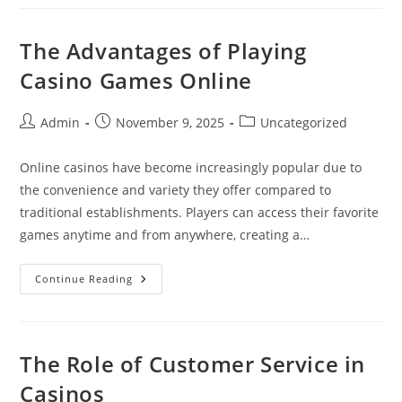
Mobile
Apps
In
Online
The Advantages of Playing
Casinos
Casino Games Online
Post
Post
Post
Admin
November 9, 2025
Uncategorized
author:
published:
category:
Online casinos have become increasingly popular due to
the convenience and variety they offer compared to
traditional establishments. Players can access their favorite
games anytime and from anywhere, creating a…
The
Continue Reading
Advantages
Of
Playing
Casino
Games
Online
The Role of Customer Service in
Casinos