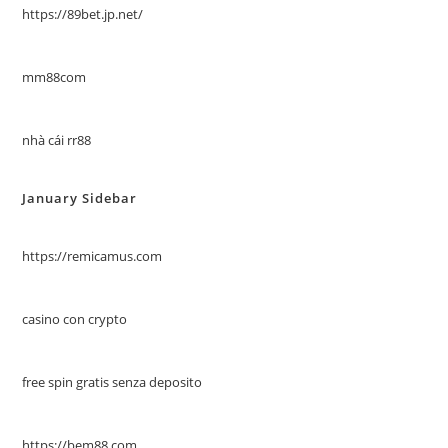
https://89bet.jp.net/
mm88com
nhà cái rr88
January Sidebar
https://remicamus.com
casino con crypto
free spin gratis senza deposito
https://bem88.com