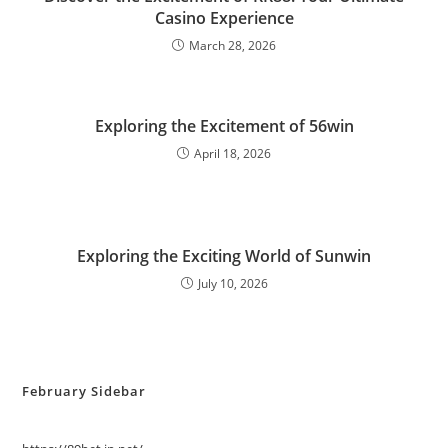
Casino Experience
March 28, 2026
Exploring the Excitement of 56win
April 18, 2026
Exploring the Exciting World of Sunwin
July 10, 2026
February Sidebar