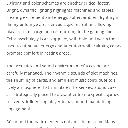
Lighting and color schemes are another critical factor.
Bright, dynamic lighting highlights machines and tables,
creating excitement and energy. Softer, ambient lighting in
dining or lounge areas encourages relaxation, allowing
players to recharge before returning to the gaming floor.
Color psychology is also applied, with bold and warm tones
used to stimulate energy and attention while calming colors
promote comfort in resting areas.
The acoustics and sound environment of a casino are
carefully managed. The rhythmic sounds of slot machines,
the shuffling of cards, and ambient music contribute to a
lively atmosphere that stimulates the senses. Sound cues
are strategically placed to draw attention to specific games
or events, influencing player behavior and maintaining
engagement.
Décor and thematic elements enhance immersion. Many