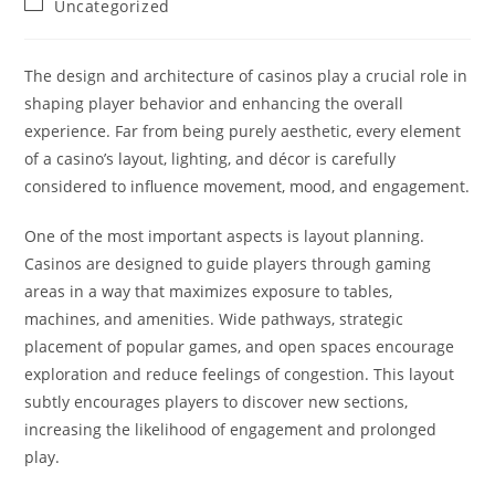
Post
Uncategorized
category:
The design and architecture of casinos play a crucial role in
shaping player behavior and enhancing the overall
experience. Far from being purely aesthetic, every element
of a casino’s layout, lighting, and décor is carefully
considered to influence movement, mood, and engagement.
One of the most important aspects is layout planning.
Casinos are designed to guide players through gaming
areas in a way that maximizes exposure to tables,
machines, and amenities. Wide pathways, strategic
placement of popular games, and open spaces encourage
exploration and reduce feelings of congestion. This layout
subtly encourages players to discover new sections,
increasing the likelihood of engagement and prolonged
play.