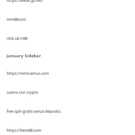
https://89bet.jp.net/
mm88com
nhà cái rr88
January Sidebar
https://remicamus.com
casino con crypto
free spin gratis senza deposito
https://bem88.com