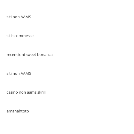
siti non AAMS
siti scommesse
recensioni sweet bonanza
siti non AAMS
casino non aams skrill
amanahtoto