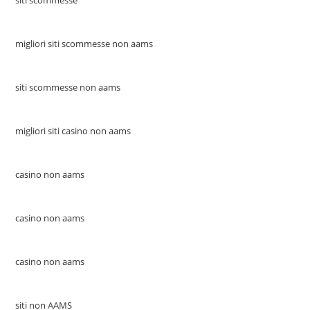
siti scommesse
migliori siti scommesse non aams
siti scommesse non aams
migliori siti casino non aams
casino non aams
casino non aams
casino non aams
siti non AAMS