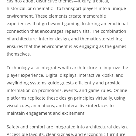
casinos adopt distinctive themes—luxury, tropical,
historical, or cinematic—to transport players into a unique
environment. These elements create memorable
experiences that go beyond gaming, fostering an emotional
connection that encourages repeat visits. The combination
of architecture, interior design, and thematic storytelling
ensures that the environment is as engaging as the games
themselves.
Technology also integrates with architecture to improve the
player experience. Digital displays, interactive kiosks, and
wayfinding systems guide guests efficiently and provide
information on promotions, events, and game rules. Online
platforms replicate these design principles virtually, using
visual cues, animations, and interactive interfaces to
maintain engagement and excitement.
Safety and comfort are integrated into architectural design.
Accessible layouts, clear signage, and ergonomic furniture