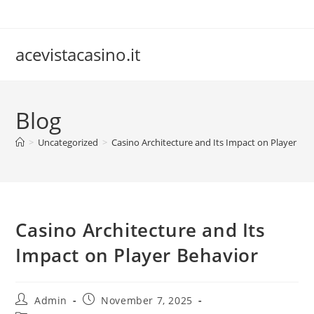
Skip
to
content
acevistacasino.it
Blog
>
Uncategorized
>
Casino Architecture and Its Impact on Player Be
Casino Architecture and Its
Impact on Player Behavior
Post
Post
Admin
November 7, 2025
author:
published: