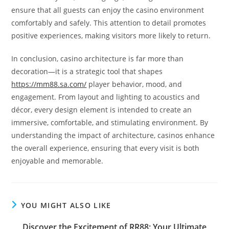
ensure that all guests can enjoy the casino environment
comfortably and safely. This attention to detail promotes
positive experiences, making visitors more likely to return.
In conclusion, casino architecture is far more than
decoration—it is a strategic tool that shapes
https://mm88.sa.com/
player behavior, mood, and
engagement. From layout and lighting to acoustics and
décor, every design element is intended to create an
immersive, comfortable, and stimulating environment. By
understanding the impact of architecture, casinos enhance
the overall experience, ensuring that every visit is both
enjoyable and memorable.
YOU MIGHT ALSO LIKE
Discover the Excitement of RR88: Your Ultimate