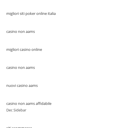
migliori siti poker online italia
casino non aams
migliori casino online
casino non aams
nuovi casino aams
casino non aams affidabile
Dec Sidebar