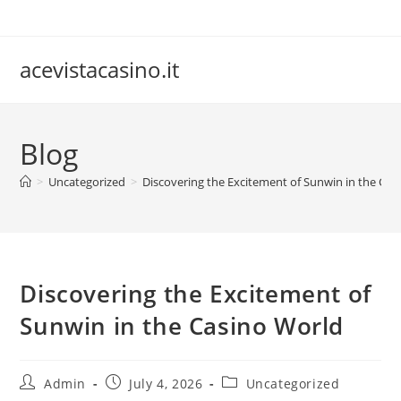
Skip
to
content
acevistacasino.it
Blog
>
Uncategorized
>
Discovering the Excitement of Sunwin in the Cas
Discovering the Excitement of
Sunwin in the Casino World
Post
Post
Post
Admin
July 4, 2026
Uncategorized
author:
published:
category: