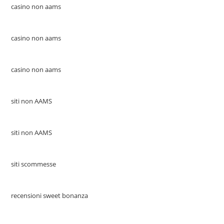
casino non aams
casino non aams
casino non aams
siti non AAMS
siti non AAMS
siti scommesse
recensioni sweet bonanza