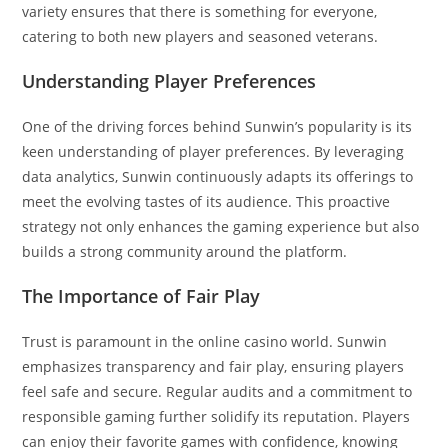
variety ensures that there is something for everyone,
catering to both new players and seasoned veterans.
Understanding Player Preferences
One of the driving forces behind Sunwin’s popularity is its
keen understanding of player preferences. By leveraging
data analytics, Sunwin continuously adapts its offerings to
meet the evolving tastes of its audience. This proactive
strategy not only enhances the gaming experience but also
builds a strong community around the platform.
The Importance of Fair Play
Trust is paramount in the online casino world. Sunwin
emphasizes transparency and fair play, ensuring players
feel safe and secure. Regular audits and a commitment to
responsible gaming further solidify its reputation. Players
can enjoy their favorite games with confidence, knowing