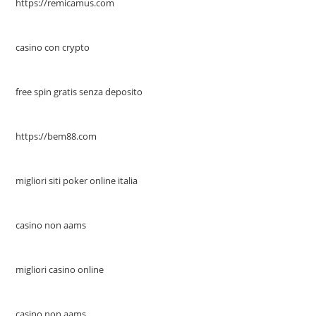
https://remicamus.com
casino con crypto
free spin gratis senza deposito
https://bem88.com
migliori siti poker online italia
casino non aams
migliori casino online
casino non aams