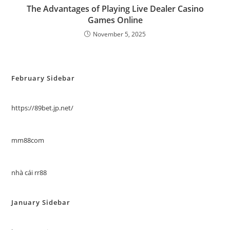
The Advantages of Playing Live Dealer Casino
Games Online
November 5, 2025
February Sidebar
https://89bet.jp.net/
mm88com
nhà cái rr88
January Sidebar