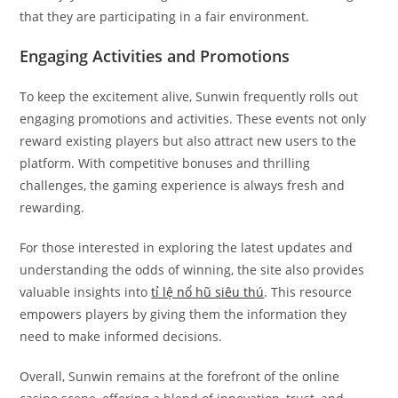
that they are participating in a fair environment.
Engaging Activities and Promotions
To keep the excitement alive, Sunwin frequently rolls out
engaging promotions and activities. These events not only
reward existing players but also attract new users to the
platform. With competitive bonuses and thrilling
challenges, the gaming experience is always fresh and
rewarding.
For those interested in exploring the latest updates and
understanding the odds of winning, the site also provides
valuable insights into
tỉ lệ nổ hũ siêu thú
. This resource
empowers players by giving them the information they
need to make informed decisions.
Overall, Sunwin remains at the forefront of the online