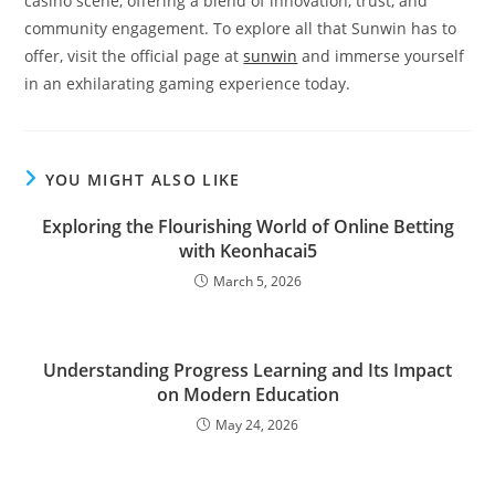
casino scene, offering a blend of innovation, trust, and
community engagement. To explore all that Sunwin has to
offer, visit the official page at
sunwin
and immerse yourself
in an exhilarating gaming experience today.
YOU MIGHT ALSO LIKE
Exploring the Flourishing World of Online Betting
with Keonhacai5
March 5, 2026
Understanding Progress Learning and Its Impact
on Modern Education
May 24, 2026