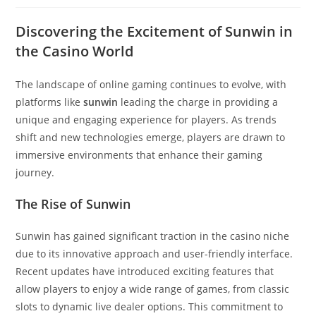
Discovering the Excitement of Sunwin in
the Casino World
The landscape of online gaming continues to evolve, with
platforms like
sunwin
leading the charge in providing a
unique and engaging experience for players. As trends
shift and new technologies emerge, players are drawn to
immersive environments that enhance their gaming
journey.
The Rise of Sunwin
Sunwin has gained significant traction in the casino niche
due to its innovative approach and user-friendly interface.
Recent updates have introduced exciting features that
allow players to enjoy a wide range of games, from classic
slots to dynamic live dealer options. This commitment to