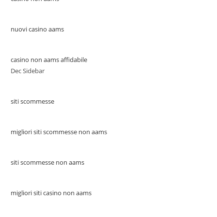
nuovi casino aams
casino non aams affidabile
Dec Sidebar
siti scommesse
migliori siti scommesse non aams
siti scommesse non aams
migliori siti casino non aams