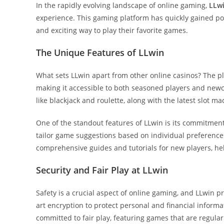
In the rapidly evolving landscape of online gaming,
LLw
experience. This gaming platform has quickly gained pop
and exciting way to play their favorite games.
The Unique Features of LLwin
What sets LLwin apart from other online casinos? The p
making it accessible to both seasoned players and newco
like blackjack and roulette, along with the latest slot
One of the standout features of LLwin is its commitment 
tailor game suggestions based on individual preferences
comprehensive guides and tutorials for new players, he
Security and Fair Play at LLwin
Safety is a crucial aspect of online gaming, and LLwin pr
art encryption to protect personal and financial inform
committed to fair play, featuring games that are regula