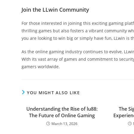
Join the LLwin Community
For those interested in joining this exciting gaming plat
thrilling games but also fosters a vibrant community wh
you are looking to win big or simply have fun, LLwin is t
As the online gaming industry continues to evolve, LLwi
With its vast array of games and commitment to security,
gamers worldwide.
YOU MIGHT ALSO LIKE
Understanding the Rise of lu88:
The Si
The Future of Online Gaming
Experien
March 13, 2026