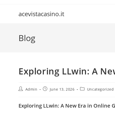
Skip
to
acevistacasino.it
content
Blog
Exploring LLwin: A Ne
Post
Post
Post
Admin
June 13, 2026
Uncategorized
author:
published:
category:
Exploring LLwin: A New Era in Online