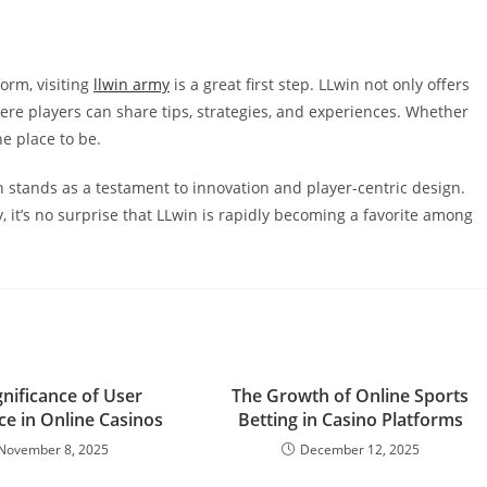
form, visiting
llwin army
is a great first step. LLwin not only offers
ere players can share tips, strategies, and experiences. Whether
he place to be.
n stands as a testament to innovation and player-centric design.
 it’s no surprise that LLwin is rapidly becoming a favorite among
gnificance of User
The Growth of Online Sports
ce in Online Casinos
Betting in Casino Platforms
November 8, 2025
December 12, 2025