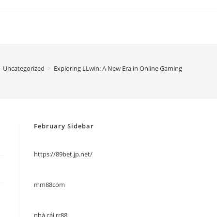
Uncategorized
>
Exploring LLwin: A New Era in Online Gaming
February Sidebar
https://89bet.jp.net/
mm88com
nhà cái rr88