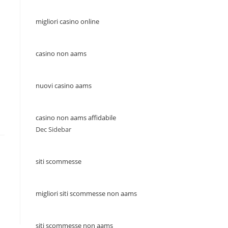
migliori casino online
casino non aams
nuovi casino aams
casino non aams affidabile
Dec Sidebar
siti scommesse
migliori siti scommesse non aams
siti scommesse non aams