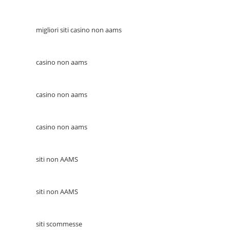
migliori siti casino non aams
casino non aams
casino non aams
casino non aams
siti non AAMS
siti non AAMS
siti scommesse