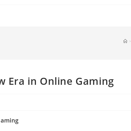
>
w Era in Online Gaming
 Gaming