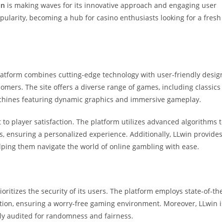
in
is making waves for its innovative approach and engaging user
ularity, becoming a hub for casino enthusiasts looking for a fresh
latform combines cutting-edge technology with user-friendly desig
mers. The site offers a diverse range of games, including classics
 machines featuring dynamic graphics and immersive gameplay.
to player satisfaction. The platform utilizes advanced algorithms 
, ensuring a personalized experience. Additionally, LLwin provide
lping them navigate the world of online gambling with ease.
ioritizes the security of its users. The platform employs state-of-th
ation, ensuring a worry-free gaming environment. Moreover, LLwin i
rly audited for randomness and fairness.