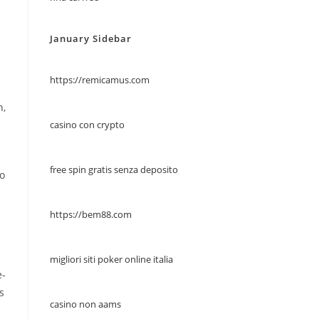
January Sidebar
https://remicamus.com
n,
casino con crypto
free spin gratis senza deposito
to
s
https://bem88.com
migliori siti poker online italia
e-
s
casino non aams