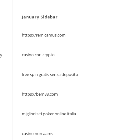
January Sidebar
https://remicamus.com
y
casino con crypto
free spin gratis senza deposito
https://bem88.com
migliori siti poker online italia
casino non aams