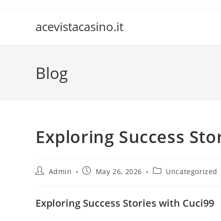
Skip
to
acevistacasino.it
content
Blog
Exploring Success Sto
Post
Post
Post
Admin
May 26, 2026
Uncategorized
author:
published:
category:
Exploring Success Stories with Cuci99