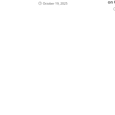
on 
October 19, 2025