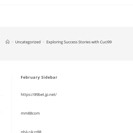
>
Uncategorized
>
Exploring Success Stories with Cuci99
February Sidebar
https://89bet.jp.net/
mm88com
nhà cái rr88