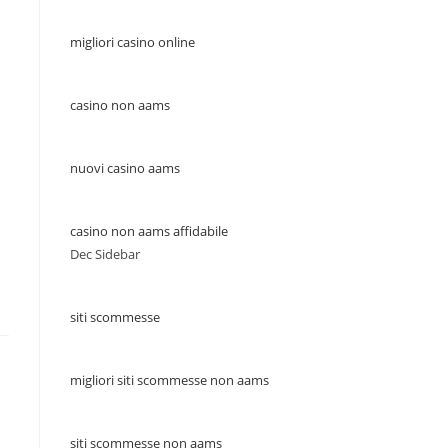
migliori casino online
casino non aams
nuovi casino aams
casino non aams affidabile
Dec Sidebar
siti scommesse
migliori siti scommesse non aams
siti scommesse non aams