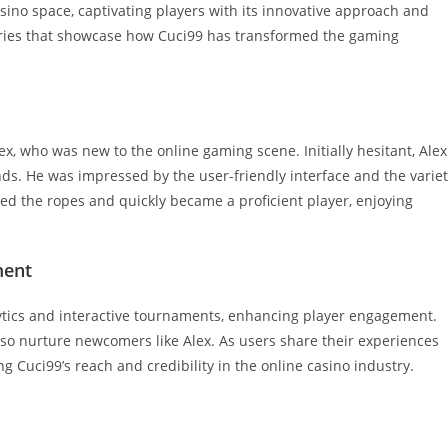
sino space, captivating players with its innovative approach and
stories that showcase how Cuci99 has transformed the gaming
, who was new to the online gaming scene. Initially hesitant, Alex
. He was impressed by the user-friendly interface and the variet
ed the ropes and quickly became a proficient player, enjoying
ment
lytics and interactive tournaments, enhancing player engagement.
lso nurture newcomers like Alex. As users share their experiences
ing Cuci99’s reach and credibility in the online casino industry.