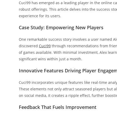
Cuci99 has emerged as a leading player in the online ca
robust offerings. This article delves into the success 
experience for its users.
Case Study: Empowering New Players
One remarkable success story involves a user named Alex
discovered
Cuci99
through recommendations from friends
of games available. With minimal investment, Alex learn
significant wins within just a month.
Innovative Features Driving Player Engage
Cuci99 incorporates unique features like real-time ana
These elements not only attract seasoned players but a
on social media, it creates a ripple effect, further boost
Feedback That Fuels Improvement