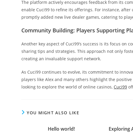
The platform actively encourages feedback from its com
enable Cuci99 to refine its offerings. For instance, afte
promptly added new live dealer games, catering to player
Community Building: Players Supporting Pl
Another key aspect of Cuci99’s success is its focus on c
sharing tips and strategies. This approach not only fost
creating an invaluable support network.
As Cuci99 continues to evolve, its commitment to innova
players like Alex and many others highlight the positi
looking to explore the world of online casinos,
Cuci99
off
YOU MIGHT ALSO LIKE
Hello world!
Exploring 