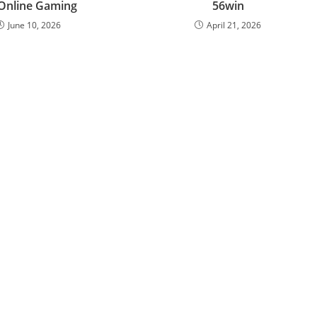
Online Gaming
56win
June 10, 2026
April 21, 2026