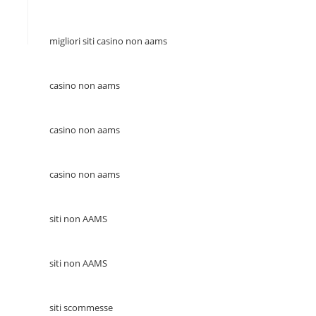
migliori siti casino non aams
casino non aams
casino non aams
casino non aams
siti non AAMS
siti non AAMS
siti scommesse