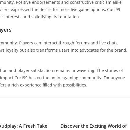
munity. Positive endorsements and constructive criticism alike
r users expressed the desire for more live game options, Cuci99
 interests and solidifying its reputation.
ayers
ommunity. Players can interact through forums and live chats,
ers loyalty but also transforms users into advocates for the brand,
tion and player satisfaction remains unwavering. The stories of
ve impact Cuci99 has on the online gaming community. For anyone
ers a rich experience filled with possibilities.
Audplay: A Fresh Take
Discover the Exciting World of