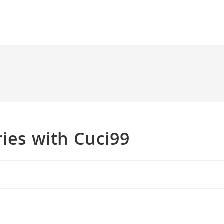
ries with Cuci99