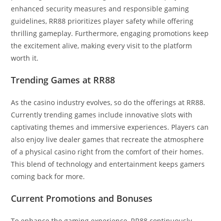
enhanced security measures and responsible gaming
guidelines, RR88 prioritizes player safety while offering
thrilling gameplay. Furthermore, engaging promotions keep
the excitement alive, making every visit to the platform
worth it.
Trending Games at RR88
As the casino industry evolves, so do the offerings at RR88.
Currently trending games include innovative slots with
captivating themes and immersive experiences. Players can
also enjoy live dealer games that recreate the atmosphere
of a physical casino right from the comfort of their homes.
This blend of technology and entertainment keeps gamers
coming back for more.
Current Promotions and Bonuses
To enhance the gaming experience, RR88 continuously