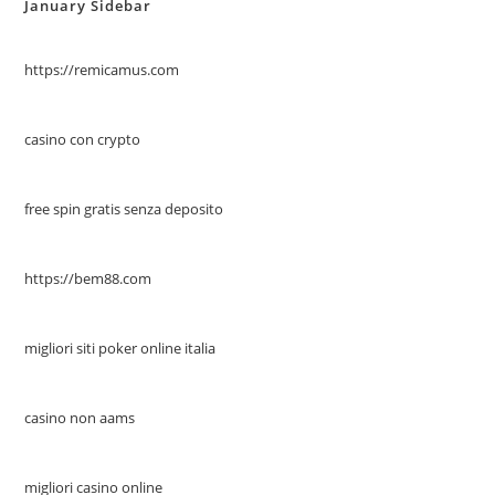
January Sidebar
https://remicamus.com
casino con crypto
free spin gratis senza deposito
https://bem88.com
migliori siti poker online italia
casino non aams
migliori casino online