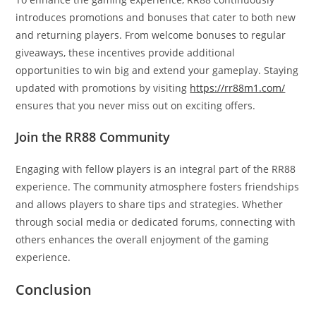
introduces promotions and bonuses that cater to both new
and returning players. From welcome bonuses to regular
giveaways, these incentives provide additional
opportunities to win big and extend your gameplay. Staying
updated with promotions by visiting
https://rr88m1.com/
ensures that you never miss out on exciting offers.
Join the RR88 Community
Engaging with fellow players is an integral part of the RR88
experience. The community atmosphere fosters friendships
and allows players to share tips and strategies. Whether
through social media or dedicated forums, connecting with
others enhances the overall enjoyment of the gaming
experience.
Conclusion