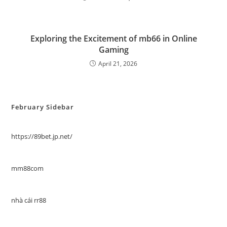
Exploring the Excitement of mb66 in Online
Gaming
April 21, 2026
February Sidebar
https://89bet.jp.net/
mm88com
nhà cái rr88