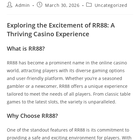
Post
Post
Post
Admin
March 30, 2026
Uncategorized
author:
published:
category:
Exploring the Excitement of RR88: A
Thriving Casino Experience
What is RR88?
RR88 has become a prominent name in the online casino
world, attracting players with its diverse gaming options
and user-friendly platform. Whether you’re a seasoned
gambler or a newcomer, RR88 offers a unique experience
tailored to meet the needs of all players. From classic table
games to the latest slots, the variety is unparalleled.
Why Choose RR88?
One of the standout features of RR88 is its commitment to
providing a safe and exciting environment for players. With