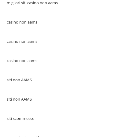
migliori siti casino non aams
casino non aams
casino non aams
casino non aams
siti non AAMS
siti non AAMS
siti scommesse