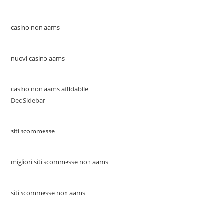
casino non aams
nuovi casino aams
casino non aams affidabile
Dec Sidebar
siti scommesse
migliori siti scommesse non aams
siti scommesse non aams