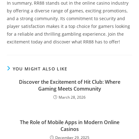
In summary, RR88 stands out in the online casino industry
by offering a diverse range of games, exciting promotions,
and a strong community. Its commitment to security and
player satisfaction makes it a top choice for gamers looking
for a reliable and thrilling gambling experience. Join the
excitement today and discover what RR88 has to offer!
YOU MIGHT ALSO LIKE
Discover the Excitement of Hit Club: Where
Gaming Meets Community
March 28, 2026
The Role of Mobile Apps in Modern Online
Casinos
December 29, 2025