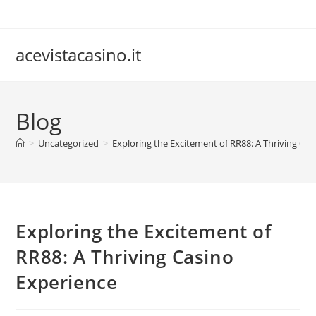
Skip
to
content
acevistacasino.it
Blog
>
Uncategorized
>
Exploring the Excitement of RR88: A Thriving Ca
Exploring the Excitement of
RR88: A Thriving Casino
Experience