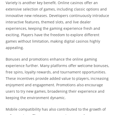
Variety is another key benefit. Online casinos offer an
extensive selection of games, including classic options and
innovative new releases. Developers continuously introduce
interactive features, themed slots, and live dealer
experiences, keeping the gaming experience fresh and
exciting. Players have the freedom to explore different
games without limitation, making digital casinos highly
appealing.
Bonuses and promotions enhance the online gaming
experience further. Many platforms offer welcome bonuses,
free spins, loyalty rewards, and tournament opportunities.
These incentives provide added value to players, increasing
enjoyment and engagement. Promotions also encourage
users to try new games, broadening their experience and
keeping the environment dynamic.
Mobile compatibility has also contributed to the growth of