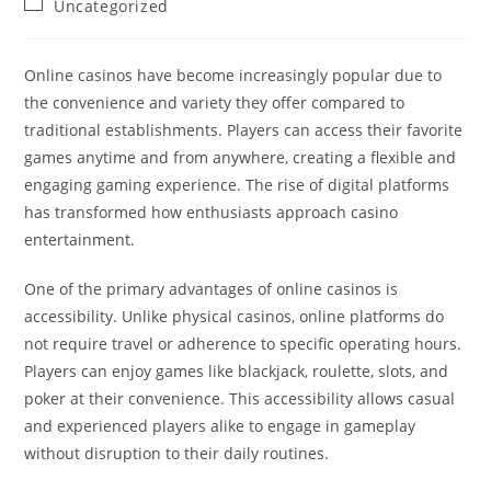
Post
Uncategorized
category:
Online casinos have become increasingly popular due to
the convenience and variety they offer compared to
traditional establishments. Players can access their favorite
games anytime and from anywhere, creating a flexible and
engaging gaming experience. The rise of digital platforms
has transformed how enthusiasts approach casino
entertainment.
One of the primary advantages of online casinos is
accessibility. Unlike physical casinos, online platforms do
not require travel or adherence to specific operating hours.
Players can enjoy games like blackjack, roulette, slots, and
poker at their convenience. This accessibility allows casual
and experienced players alike to engage in gameplay
without disruption to their daily routines.