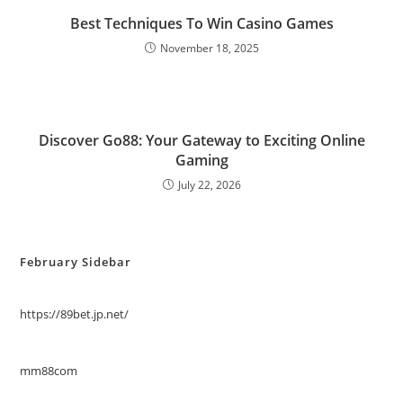
Best Techniques To Win Casino Games
November 18, 2025
Discover Go88: Your Gateway to Exciting Online
Gaming
July 22, 2026
February Sidebar
https://89bet.jp.net/
mm88com