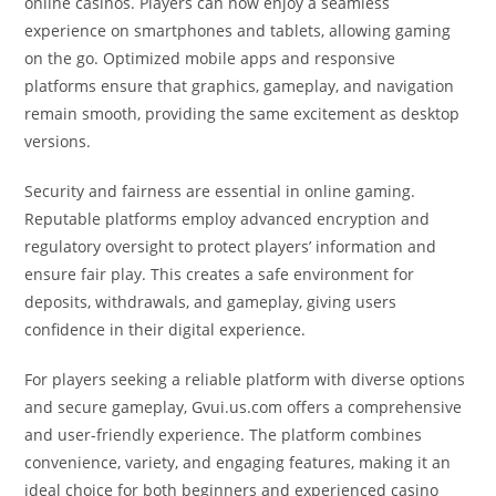
online casinos. Players can now enjoy a seamless
experience on smartphones and tablets, allowing gaming
on the go. Optimized mobile apps and responsive
platforms ensure that graphics, gameplay, and navigation
remain smooth, providing the same excitement as desktop
versions.
Security and fairness are essential in online gaming.
Reputable platforms employ advanced encryption and
regulatory oversight to protect players’ information and
ensure fair play. This creates a safe environment for
deposits, withdrawals, and gameplay, giving users
confidence in their digital experience.
For players seeking a reliable platform with diverse options
and secure gameplay, Gvui.us.com offers a comprehensive
and user-friendly experience. The platform combines
convenience, variety, and engaging features, making it an
ideal choice for both beginners and experienced casino