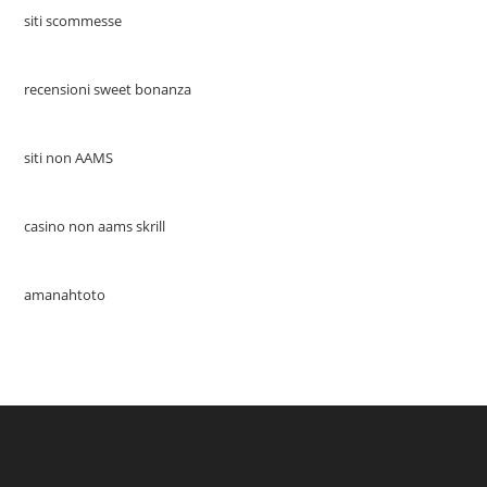
siti scommesse
recensioni sweet bonanza
siti non AAMS
casino non aams skrill
amanahtoto