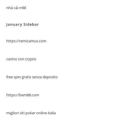
nhà cái rr88
January Sidebar
https://remicamus.com
casino con crypto
free spin gratis senza deposito
https://bem88.com
migliori siti poker online italia