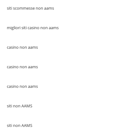
siti scommesse non aams
migliori siti casino non aams
casino non aams
casino non aams
casino non aams
siti non AAMS
siti non AAMS