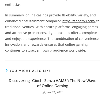
enthusiasts.
In summary, online casinos provide flexibility, variety, and
enhanced entertainment compared
https://shbetb0.com/
to
traditional venues. With secure platforms, engaging games,
and attractive promotions, digital casinos offer a complete
and enjoyable experience. The combination of convenience,
innovation, and rewards ensures that online gaming
continues to attract a growing audience worldwide.
YOU MIGHT ALSO LIKE
Discovering “Giochi Senza AAMS”: The New Wave
of Online Gaming
June 24, 2026