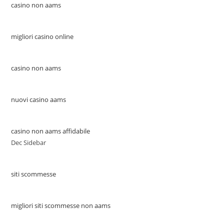
casino non aams
migliori casino online
casino non aams
nuovi casino aams
casino non aams affidabile
Dec Sidebar
siti scommesse
migliori siti scommesse non aams