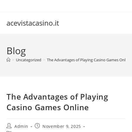
Skip
to
content
acevistacasino.it
Blog
>
Uncategorized
>
The Advantages of Playing Casino Games Online
The Advantages of Playing
Casino Games Online
Post
Post
Admin
November 9, 2025
author:
published: