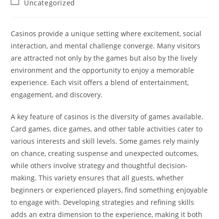
Post
Uncategorized
category:
Casinos provide a unique setting where excitement, social
interaction, and mental challenge converge. Many visitors
are attracted not only by the games but also by the lively
environment and the opportunity to enjoy a memorable
experience. Each visit offers a blend of entertainment,
engagement, and discovery.
A key feature of casinos is the diversity of games available.
Card games, dice games, and other table activities cater to
various interests and skill levels. Some games rely mainly
on chance, creating suspense and unexpected outcomes,
while others involve strategy and thoughtful decision-
making. This variety ensures that all guests, whether
beginners or experienced players, find something enjoyable
to engage with. Developing strategies and refining skills
adds an extra dimension to the experience, making it both