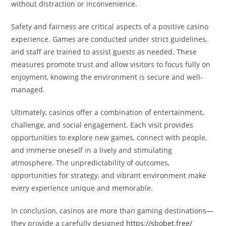
without distraction or inconvenience.
Safety and fairness are critical aspects of a positive casino
experience. Games are conducted under strict guidelines,
and staff are trained to assist guests as needed. These
measures promote trust and allow visitors to focus fully on
enjoyment, knowing the environment is secure and well-
managed.
Ultimately, casinos offer a combination of entertainment,
challenge, and social engagement. Each visit provides
opportunities to explore new games, connect with people,
and immerse oneself in a lively and stimulating
atmosphere. The unpredictability of outcomes,
opportunities for strategy, and vibrant environment make
every experience unique and memorable.
In conclusion, casinos are more than gaming destinations—
they provide a carefully designed
https://sbobet.free/