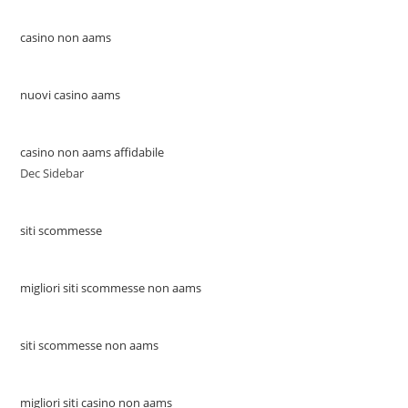
casino non aams
nuovi casino aams
casino non aams affidabile
Dec Sidebar
siti scommesse
migliori siti scommesse non aams
siti scommesse non aams
migliori siti casino non aams