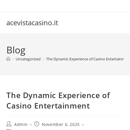
Skip
to
content
acevistacasino.it
Blog
>
Uncategorized
>
The Dynamic Experience of Casino Entertainmen
The Dynamic Experience of
Casino Entertainment
Post
Post
Admin
November 6, 2025
author:
published: