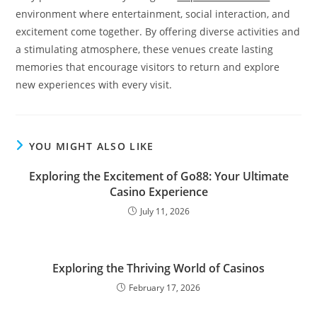
environment where entertainment, social interaction, and
excitement come together. By offering diverse activities and
a stimulating atmosphere, these venues create lasting
memories that encourage visitors to return and explore
new experiences with every visit.
YOU MIGHT ALSO LIKE
Exploring the Excitement of Go88: Your Ultimate
Casino Experience
July 11, 2026
Exploring the Thriving World of Casinos
February 17, 2026