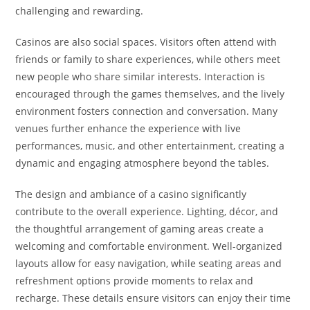
challenging and rewarding.
Casinos are also social spaces. Visitors often attend with
friends or family to share experiences, while others meet
new people who share similar interests. Interaction is
encouraged through the games themselves, and the lively
environment fosters connection and conversation. Many
venues further enhance the experience with live
performances, music, and other entertainment, creating a
dynamic and engaging atmosphere beyond the tables.
The design and ambiance of a casino significantly
contribute to the overall experience. Lighting, décor, and
the thoughtful arrangement of gaming areas create a
welcoming and comfortable environment. Well-organized
layouts allow for easy navigation, while seating areas and
refreshment options provide moments to relax and
recharge. These details ensure visitors can enjoy their time