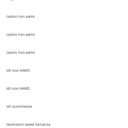
casino non aams
casino non aams
casino non aams
siti non AAMS
siti non AAMS
siti scommesse
recensioni sweet bonanza