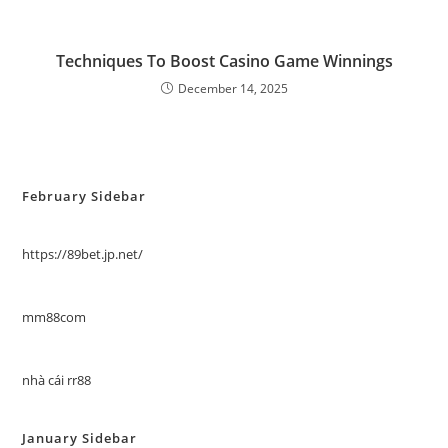
Techniques To Boost Casino Game Winnings
December 14, 2025
February Sidebar
https://89bet.jp.net/
mm88com
nhà cái rr88
January Sidebar