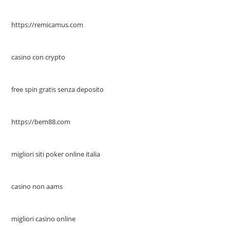
https://remicamus.com
casino con crypto
free spin gratis senza deposito
https://bem88.com
migliori siti poker online italia
casino non aams
migliori casino online