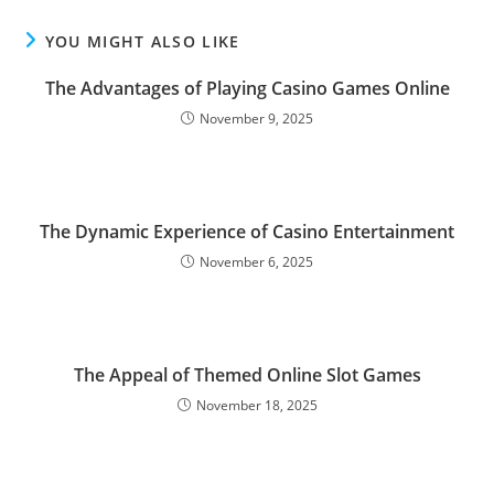
YOU MIGHT ALSO LIKE
The Advantages of Playing Casino Games Online
November 9, 2025
The Dynamic Experience of Casino Entertainment
November 6, 2025
The Appeal of Themed Online Slot Games
November 18, 2025