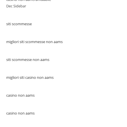
Dec Sidebar
siti scommesse
migliori siti scommesse non aams
siti scommesse non aams
migliori siti casino non aams
casino non aams
casino non aams