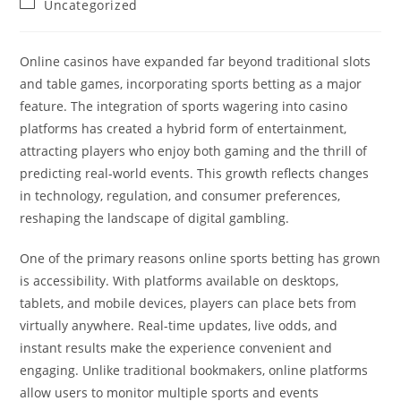
Post
Uncategorized
category:
Online casinos have expanded far beyond traditional slots
and table games, incorporating sports betting as a major
feature. The integration of sports wagering into casino
platforms has created a hybrid form of entertainment,
attracting players who enjoy both gaming and the thrill of
predicting real-world events. This growth reflects changes
in technology, regulation, and consumer preferences,
reshaping the landscape of digital gambling.
One of the primary reasons online sports betting has grown
is accessibility. With platforms available on desktops,
tablets, and mobile devices, players can place bets from
virtually anywhere. Real-time updates, live odds, and
instant results make the experience convenient and
engaging. Unlike traditional bookmakers, online platforms
allow users to monitor multiple sports and events