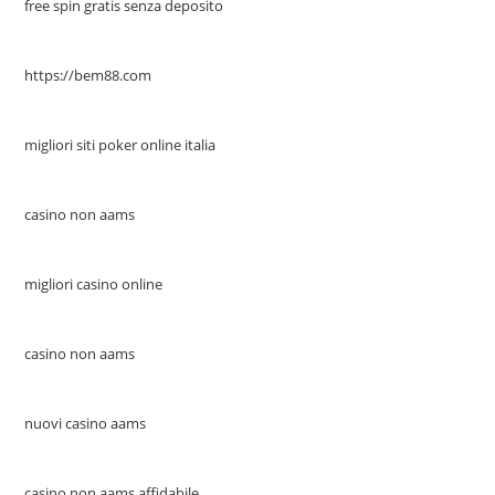
free spin gratis senza deposito
https://bem88.com
migliori siti poker online italia
casino non aams
migliori casino online
casino non aams
nuovi casino aams
casino non aams affidabile