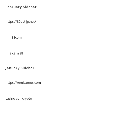
February Sidebar
https://89bet.jp.net/
mm88com
nhà cái rr88
January Sidebar
https://remicamus.com
casino con crypto