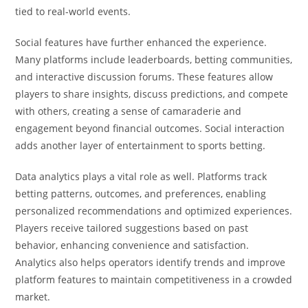
tied to real-world events.
Social features have further enhanced the experience.
Many platforms include leaderboards, betting communities,
and interactive discussion forums. These features allow
players to share insights, discuss predictions, and compete
with others, creating a sense of camaraderie and
engagement beyond financial outcomes. Social interaction
adds another layer of entertainment to sports betting.
Data analytics plays a vital role as well. Platforms track
betting patterns, outcomes, and preferences, enabling
personalized recommendations and optimized experiences.
Players receive tailored suggestions based on past
behavior, enhancing convenience and satisfaction.
Analytics also helps operators identify trends and improve
platform features to maintain competitiveness in a crowded
market.