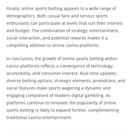
Finally, online sports betting appeals to a wide range of
demographics. Both casual fans and serious sports
enthusiasts can participate at levels that suit their interest
and budget. The combination of strategy, entertainment,
social interaction, and potential rewards makes it a
compelling addition to online casino platforms.
In conclusion, the growth of online sports betting within
casino platforms reflects a convergence of technology,
accessibility, and consumer interest. Real-time updates,
diverse betting options, strategic elements, promotions, and
social features make sports wagering a dynamic and
engaging component of modern digital gambling. As
platforms continue to innovate, the popularity of online
sports betting is likely to expand further, complementing
traditional casino entertainment.