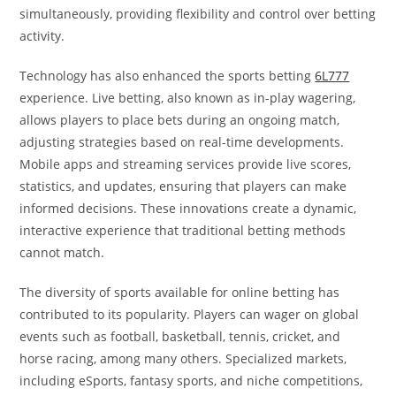
simultaneously, providing flexibility and control over betting
activity.
Technology has also enhanced the sports betting
6L777
experience. Live betting, also known as in-play wagering,
allows players to place bets during an ongoing match,
adjusting strategies based on real-time developments.
Mobile apps and streaming services provide live scores,
statistics, and updates, ensuring that players can make
informed decisions. These innovations create a dynamic,
interactive experience that traditional betting methods
cannot match.
The diversity of sports available for online betting has
contributed to its popularity. Players can wager on global
events such as football, basketball, tennis, cricket, and
horse racing, among many others. Specialized markets,
including eSports, fantasy sports, and niche competitions,