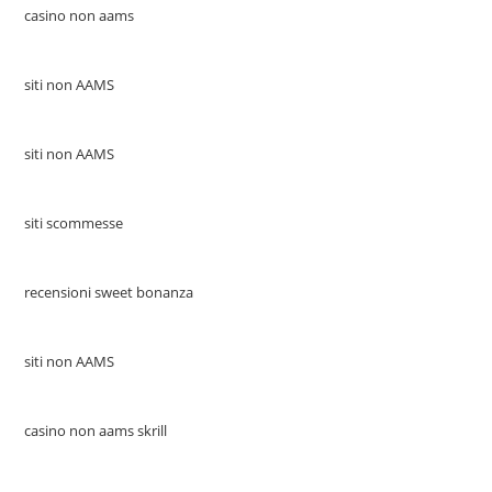
casino non aams
siti non AAMS
siti non AAMS
siti scommesse
recensioni sweet bonanza
siti non AAMS
casino non aams skrill