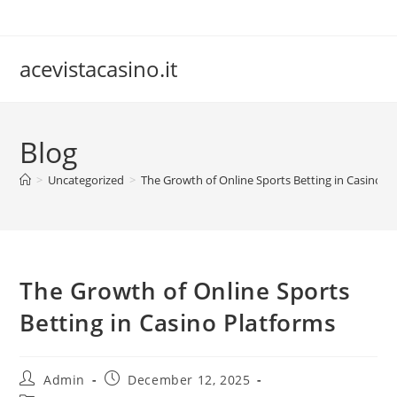
Skip
to
content
acevistacasino.it
Blog
>
Uncategorized
>
The Growth of Online Sports Betting in Casino P
The Growth of Online Sports
Betting in Casino Platforms
Post
Post
Admin
December 12, 2025
author:
published: