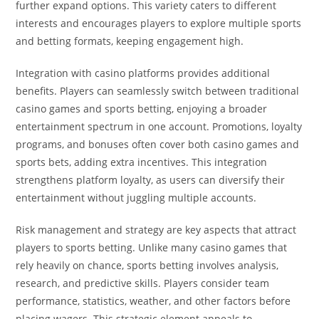
further expand options. This variety caters to different
interests and encourages players to explore multiple sports
and betting formats, keeping engagement high.
Integration with casino platforms provides additional
benefits. Players can seamlessly switch between traditional
casino games and sports betting, enjoying a broader
entertainment spectrum in one account. Promotions, loyalty
programs, and bonuses often cover both casino games and
sports bets, adding extra incentives. This integration
strengthens platform loyalty, as users can diversify their
entertainment without juggling multiple accounts.
Risk management and strategy are key aspects that attract
players to sports betting. Unlike many casino games that
rely heavily on chance, sports betting involves analysis,
research, and predictive skills. Players consider team
performance, statistics, weather, and other factors before
placing wagers. This strategic element appeals to