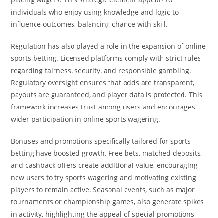
individuals who enjoy using knowledge and logic to
influence outcomes, balancing chance with skill.
Regulation has also played a role in the expansion of online
sports betting. Licensed platforms comply with strict rules
regarding fairness, security, and responsible gambling.
Regulatory oversight ensures that odds are transparent,
payouts are guaranteed, and player data is protected. This
framework increases trust among users and encourages
wider participation in online sports wagering.
Bonuses and promotions specifically tailored for sports
betting have boosted growth. Free bets, matched deposits,
and cashback offers create additional value, encouraging
new users to try sports wagering and motivating existing
players to remain active. Seasonal events, such as major
tournaments or championship games, also generate spikes
in activity, highlighting the appeal of special promotions